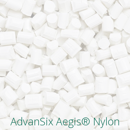
AdvanSix Aegis® Nylon