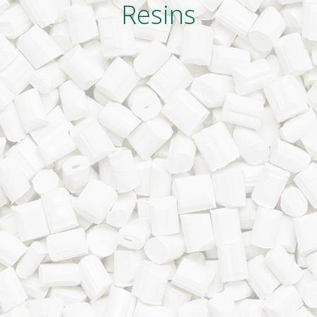
Resins