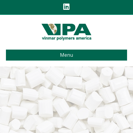
Linkedin
Menu