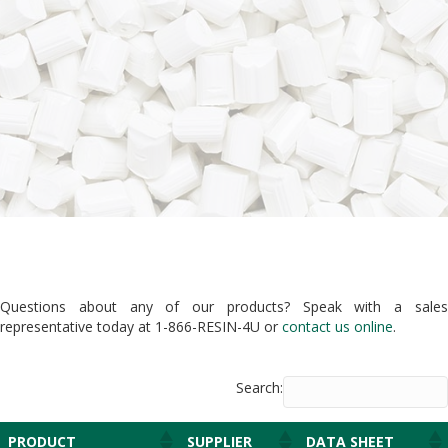
Questions about any of our products? Speak with a sales
representative today at 1-866-RESIN-4U or
contact us online
.
Search:
PRODUCT
SUPPLIER
DATA SHEET