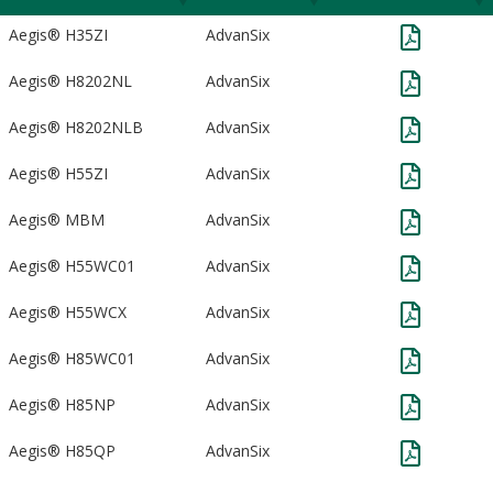
Aegis® H35ZI
AdvanSix
Aegis® H8202NL
AdvanSix
Aegis® H8202NLB
AdvanSix
Aegis® H55ZI
AdvanSix
Aegis® MBM
AdvanSix
Aegis® H55WC01
AdvanSix
Aegis® H55WCX
AdvanSix
Aegis® H85WC01
AdvanSix
Aegis® H85NP
AdvanSix
Aegis® H85QP
AdvanSix