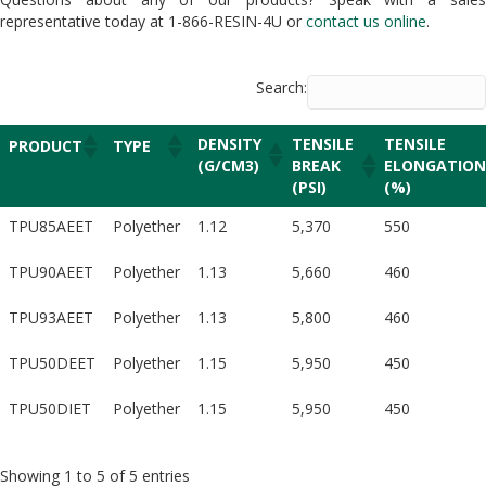
representative today at 1-866-RESIN-4U or
contact us online
.
Search:
DENSITY
TENSILE
TENSILE
PRODUCT
TYPE
(G/CM3)
BREAK
ELONGATION
(PSI)
(%)
TPU85AEET
Polyether
1.12
5,370
550
TPU90AEET
Polyether
1.13
5,660
460
TPU93AEET
Polyether
1.13
5,800
460
TPU50DEET
Polyether
1.15
5,950
450
TPU50DIET
Polyether
1.15
5,950
450
Showing 1 to 5 of 5 entries